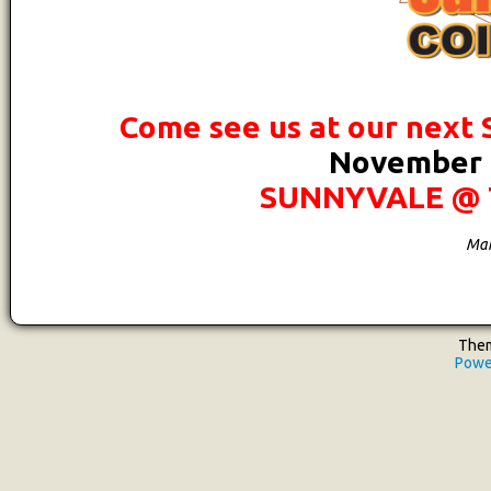
Come see us at our next
November 1
SUNNYVALE @ 
Mar
Them
Powe