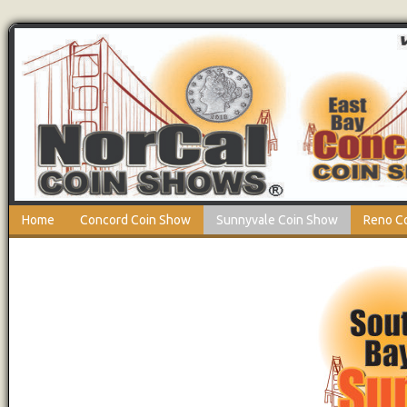
Home
Concord Coin Show
Sunnyvale Coin Show
Reno C